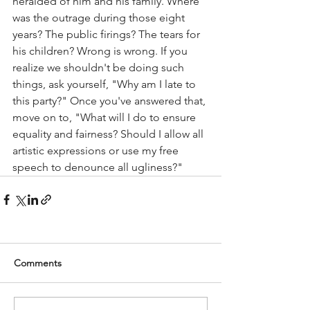
heralded of him and his family. Where 
was the outrage during those eight 
years? The public firings? The tears for 
his children? Wrong is wrong. If you 
realize we shouldn't be doing such 
things, ask yourself, "Why am I late to 
this party?" Once you've answered that, 
move on to, "What will I do to ensure 
equality and fairness? Should I allow all 
artistic expressions or use my free 
speech to denounce all ugliness?" 
Comments