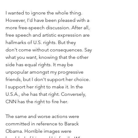
I wanted to ignore the whole thing. 
However, I'd have been pleased with a 
more free-speech discussion. After all, 
free speech and artistic expression are 
hallmarks of U.S. rights. But they 
don't come without consequences. Say 
what you want, knowing that the other 
side has equal rights. It may be 
unpopular amongst my progressive 
friends, but I don't support her choice. 
I support her right to make it. In the 
U.S.A., she has that right. Conversely, 
CNN has the right to fire her.  
The same and worse actions were 
committed in reference to Barack 
Obama. Horrible images were 