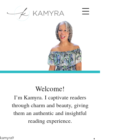
Welcome!
I’m Kamyra. I captivate readers
through charm and beauty, giving
them an authentic and insightful
reading experience.
kamyra9