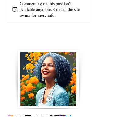
Commenting on this post isn't
available anymore. Contact the site
owner for more info.