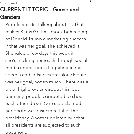
1 min read
CURRENT IT TOPIC - Geese and
Ganders
People are still talking about I.T. That 
makes Kathy Griffin's mock beheading 
of Donald Trump a marketing success. 
If that was her goal, she achieved it. 
She ruled a few days this week if 
she's tracking her reach through social 
media impressions. If igniting a free 
speech and artistic expression debate 
was her goal, not so much. There was a 
bit of highbrow talk about this, but 
primarily, people competed to shout 
each other down. One side claimed 
her photo was disrespectful of the 
presidency. Another pointed out that 
all presidents are subjected to such 
treatment.  