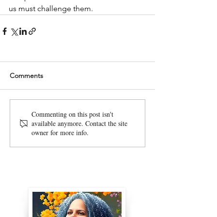
us must challenge them. 
Comments
Commenting on this post isn't
available anymore. Contact the site
owner for more info.