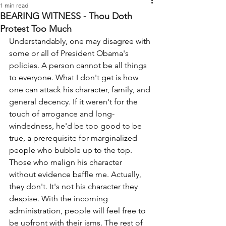
1 min read
BEARING WITNESS - Thou Doth
Protest Too Much
Understandably, one may disagree with 
some or all of President Obama's 
policies. A person cannot be all things 
to everyone. What I don't get is how 
one can attack his character, family, and 
general decency. If it weren't for the 
touch of arrogance and long-
windedness, he'd be too good to be 
true, a prerequisite for marginalized 
people who bubble up to the top. 
Those who malign his character 
without evidence baffle me. Actually, 
they don't. It's not his character they 
despise. With the incoming 
administration, people will feel free to 
be upfront with their isms. The rest of 