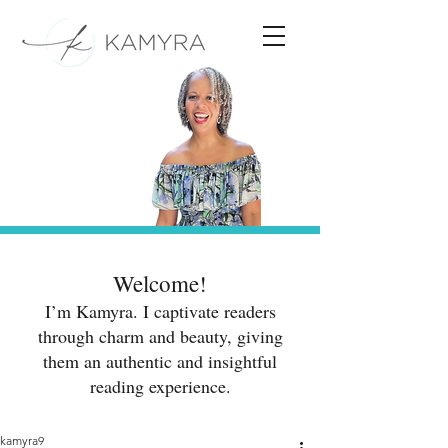
Welcome!
I’m Kamyra. I captivate readers
through charm and beauty, giving
them an authentic and insightful
reading experience.
kamyra9